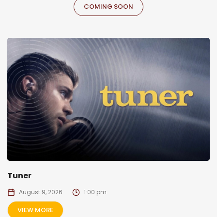
COMING SOON
Tuner
August 9, 2026
1:00 pm
VIEW MORE