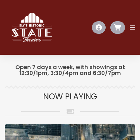
Open 7 days a week, with showings at
12:30/1pm, 3:30/4pm and 6:30/7pm
NOW PLAYING