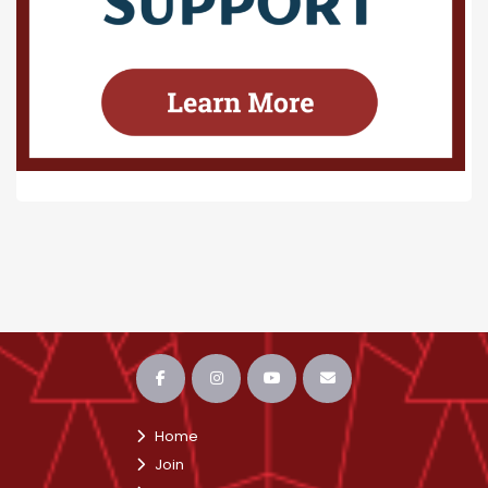
Home
Join