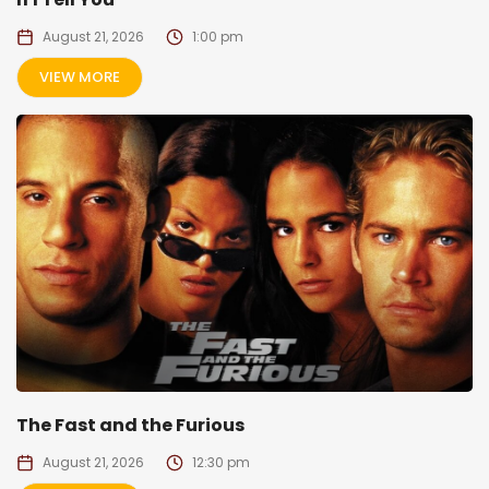
August 21, 2026
1:00 pm
VIEW MORE
The Fast and the Furious
August 21, 2026
12:30 pm