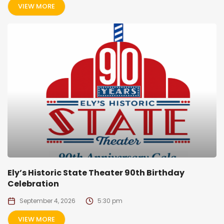
VIEW MORE
Ely’s Historic State Theater 90th Birthday
Celebration
September 4, 2026
5:30 pm
VIEW MORE