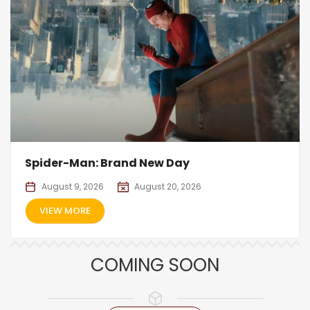
Spider-Man: Brand New Day
August 9, 2026
August 20, 2026
VIEW MORE
COMING SOON