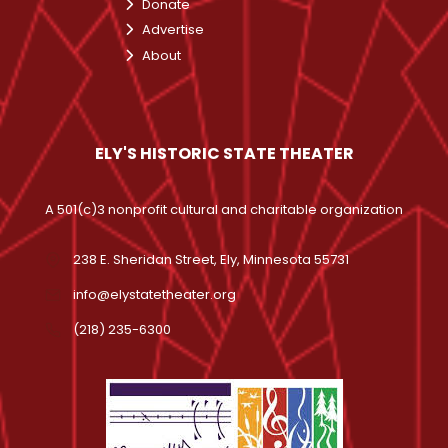
Donate
Advertise
About
ELY'S HISTORIC STATE THEATER
A 501(c)3 nonprofit cultural and charitable organization
238 E. Sheridan Street, Ely, Minnesota 55731
info@elystatetheater.org
(218) 235-6300