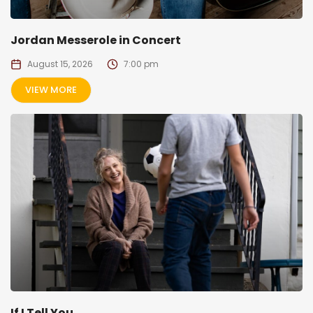
Jordan Messerole in Concert
August 15, 2026
7:00 pm
VIEW MORE
If I Tell You