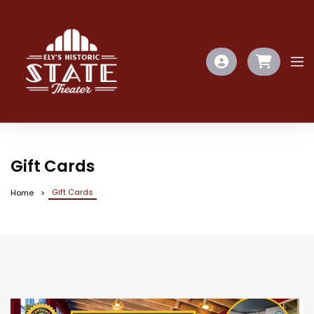
Gift Cards
Gift Cards
Home