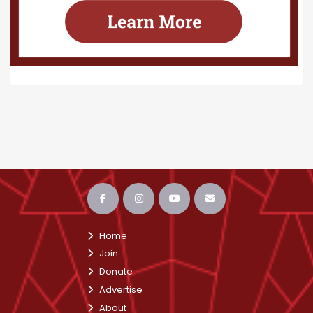
Home
Join
Donate
Advertise
About