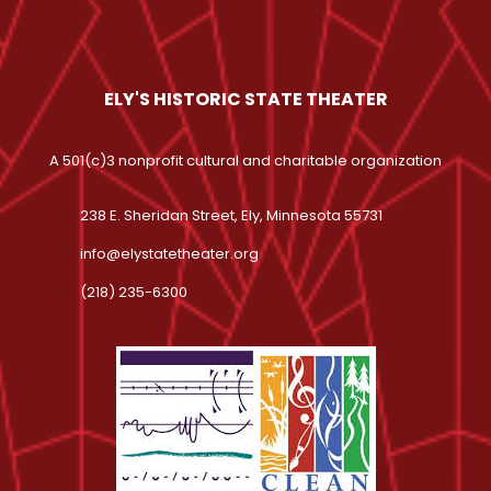
ELY'S HISTORIC STATE THEATER
A 501(c)3 nonprofit cultural and charitable organization
238 E. Sheridan Street, Ely, Minnesota 55731
info@elystatetheater.org
(218) 235-6300