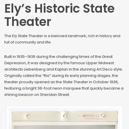
Ely’s Historic State
Theater
The Ely State Theater is a beloved landmark, rich in history and
full of community and life.
Built in 1935–1936 during the challenging times of the Great
Depression, it was designed by the famous Upper Midwest
architects Liebenberg and Kaplan in the stunning Art Deco style.
Originally called the “Rio” during its early planning stages, the
theater proudly opened as the State Theater in October 1936,
featuring a bright 36-foot neon marquee that quickly became a
shining beacon on Sheridan Street.