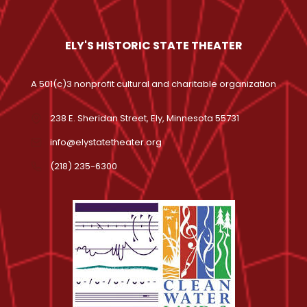
ELY'S HISTORIC STATE THEATER
A 501(c)3 nonprofit cultural and charitable organization
238 E. Sheridan Street, Ely, Minnesota 55731
info@elystatetheater.org
(218) 235-6300