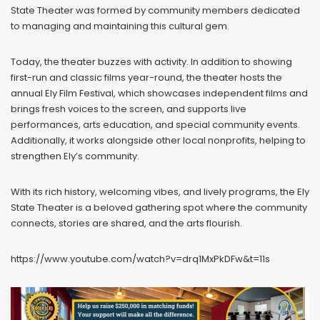
State Theater was formed by community members dedicated
to managing and maintaining this cultural gem.
Today, the theater buzzes with activity. In addition to showing
first-run and classic films year-round, the theater hosts the
annual Ely Film Festival, which showcases independent films and
brings fresh voices to the screen, and supports live
performances, arts education, and special community events.
Additionally, it works alongside other local nonprofits, helping to
strengthen Ely’s community.
With its rich history, welcoming vibes, and lively programs, the Ely
State Theater is a beloved gathering spot where the community
connects, stories are shared, and the arts flourish.
https://www.youtube.com/watch?v=drq1MxPkDFw&t=11s