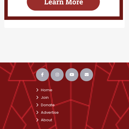
Home
Join
Donate
Advertise
About