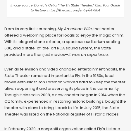
Image source: Domich, Celia. “The Ely State Theater.” Clio: Your Guide
to History. https://theclio.com/entry/147984
From its very first screening,
My American Wife
, the theater
offered a welcoming place for locals to enjoy the magic of film.
With its elegant stone exterior, a spacious auditorium seating
630, and a state-of-the-art RCA sound system, the State
provided more than just movies—
it was an experience
.
Even as television and video changed entertainment habits, the
State Theater remained important to Ely. In the 1980s, local
movie enthusiast Ron Forsman worked hard to keep the theater
alive, reopening it and preserving its place in the community.
Though it closed in 2008, a new chapter began in 2014 when the
Ott family, experienced in restoring historic buildings, bought the
theater with plans to bring it back to life. In July 2015, the State
Theater was listed on the National Register of Historic Places.
In February 2020, a nonprofit organization called Ely’s Historic