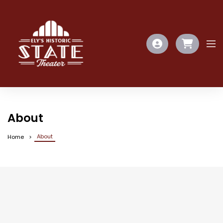
About
About
Home