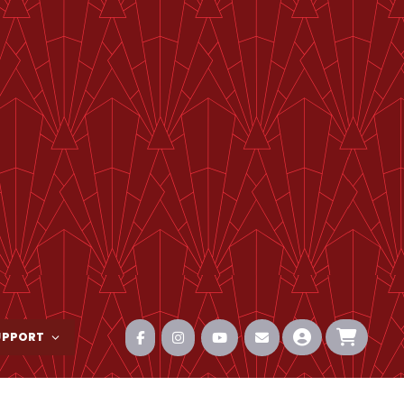
UPPORT