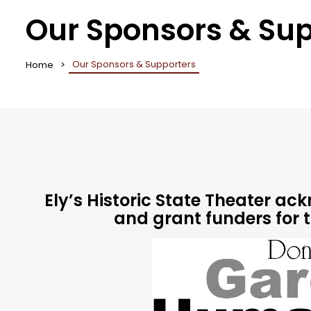
Our Sponsors & Sup
Our Sponsors & Supporters
Home
Ely’s Historic State Theater a
and grant funders for 