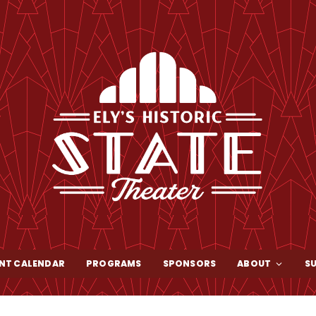
NT CALENDAR
PROGRAMS
SPONSORS
ABOUT
S