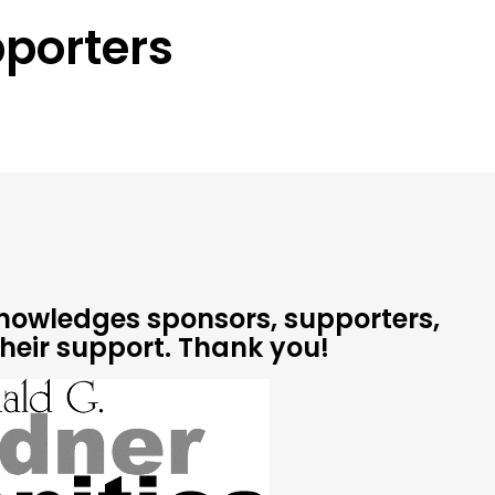
porters
cknowledges sponsors, supporters,
their support.
Thank you!