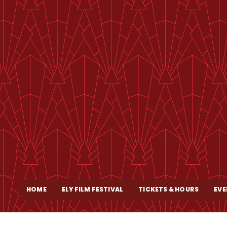
HOME
ELY FILM FESTIVAL
TICKETS & HOURS
EVE