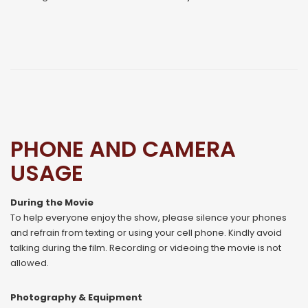
PHONE AND CAMERA
USAGE
During the Movie
To help everyone enjoy the show, please silence your phones
and refrain from texting or using your cell phone. Kindly avoid
talking during the film. Recording or videoing the movie is not
allowed.
Photography & Equipment