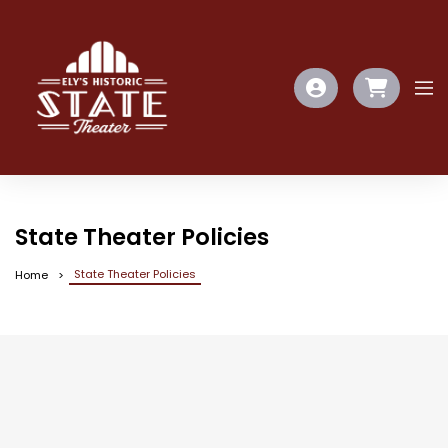
State Theater Policies
State Theater Policies
Home