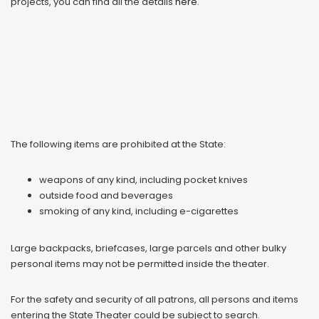
projects, you can find all the details
here
.
The following items are prohibited at the State:
weapons of any kind, including pocket knives
outside food and beverages
smoking of any kind, including e-cigarettes
Large backpacks, briefcases, large parcels and other bulky
personal items may not be permitted inside the theater.
For the safety and security of all patrons, all persons and items
entering the State Theater could be subject to search.