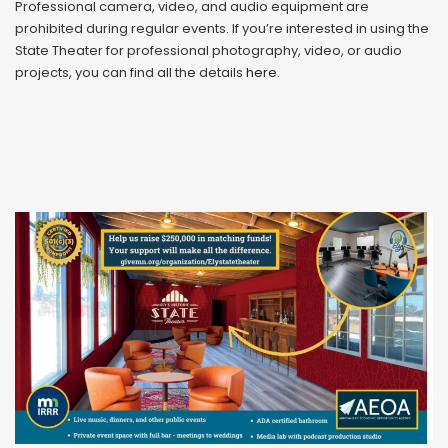
Professional camera, video, and audio equipment are
prohibited during regular events. If you’re interested in using the
State Theater for professional photography, video, or audio
projects, you can find all the details
here
.