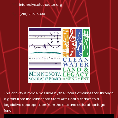
info@elystatetheater.org
(218) 235-6300
This activity is made possible by the voters of Minnesota through
a grant from the Minnesota State Arts Board, thanks to a
legislative appropriation from the arts and cultural heritage
fund.