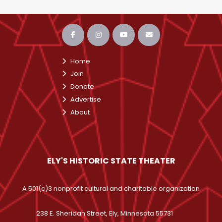
Home
Join
Donate
Advertise
About
ELY'S HISTORIC STATE THEATER
A 501(c)3 nonprofit cultural and charitable organization
238 E. Sheridan Street, Ely, Minnesota 55731