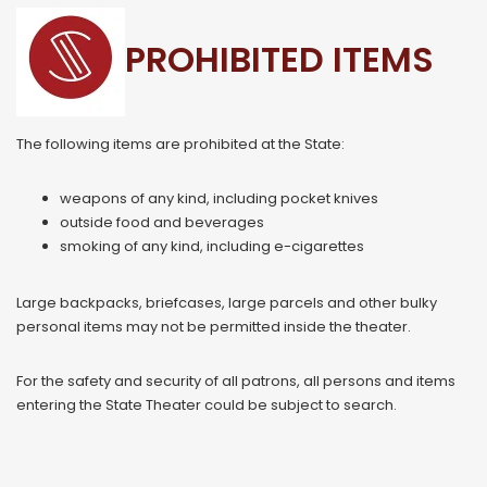
PROHIBITED ITEMS
The following items are prohibited at the State:
weapons of any kind, including pocket knives
outside food and beverages
smoking of any kind, including e-cigarettes
Large backpacks, briefcases, large parcels and other bulky
personal items may not be permitted inside the theater.
For the safety and security of all patrons, all persons and items
entering the State Theater could be subject to search.