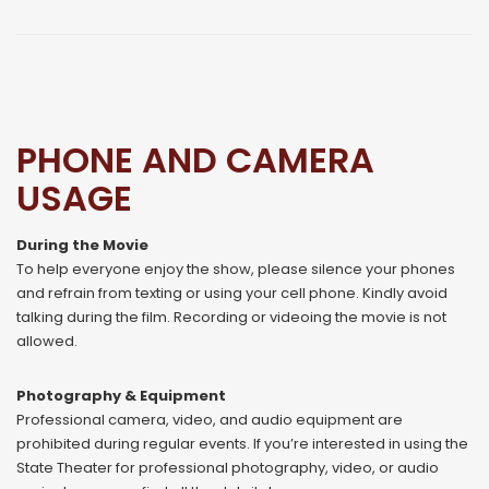
PHONE AND CAMERA
USAGE
During the Movie
To help everyone enjoy the show, please silence your phones
and refrain from texting or using your cell phone. Kindly avoid
talking during the film. Recording or videoing the movie is not
allowed.
Photography & Equipment
Professional camera, video, and audio equipment are
prohibited during regular events. If you’re interested in using the
State Theater for professional photography, video, or audio