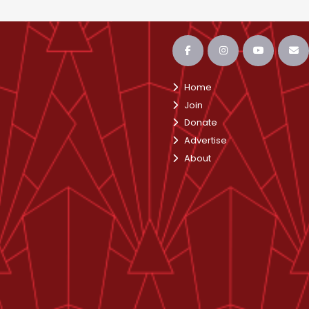
Home
Join
Donate
Advertise
About