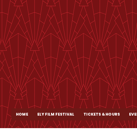
HOME
ELY FILM FESTIVAL
TICKETS & HOURS
EVE