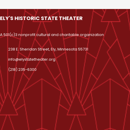
ELY'S HISTORIC STATE THEATER
A 501(c)3 nonprofit cultural and charitable organization
238 E. Sheridan Street, Ely, Minnesota 55731
info@elystatetheater.org
(218) 235-6300