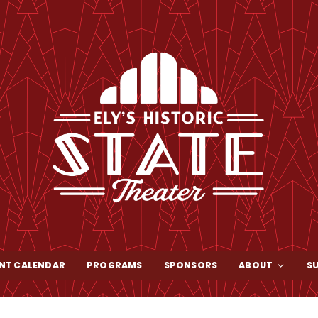
NT CALENDAR
PROGRAMS
SPONSORS
ABOUT
S