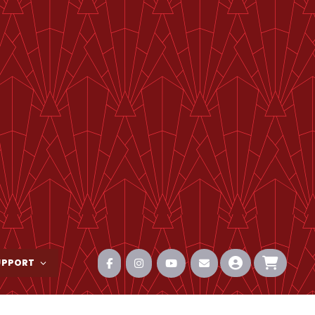
UPPORT