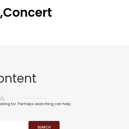
,Concert
ontent
ooking for. Perhaps searching can help.
SEARCH