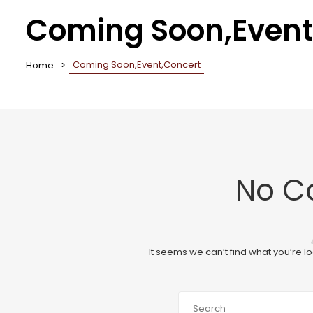
Coming Soon,Event
Coming Soon,Event,Concert
Home
No C
It seems we can’t find what you’re l