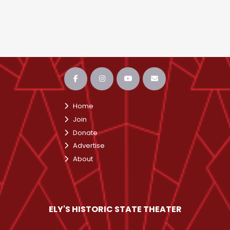
Home
Join
Donate
Advertise
About
ELY'S HISTORIC STATE THEATER