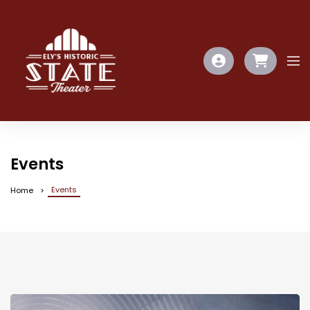
Events
Events
Home