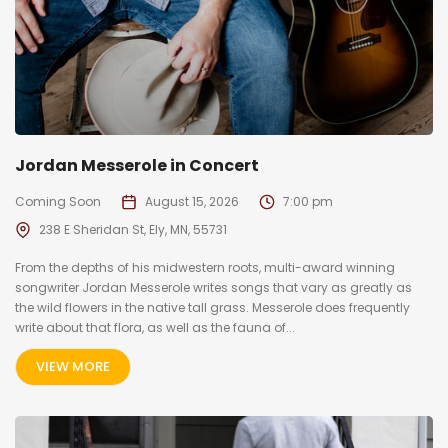
Jordan Messerole in Concert
Coming Soon
August 15, 2026
7:00 pm
238 E Sheridan St, Ely, MN, 55731
From the depths of his midwestern roots, multi-award winning
songwriter Jordan Messerole writes songs that vary as greatly as
the wild flowers in the native tall grass. Messerole does frequently
write about that flora, as well as the fauna of...
VIEW MORE