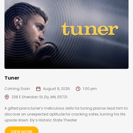
Tuner
Coming Soon
August 9, 2026
1:00 pm
238 E Sheridan St, Ely, MN, 55731
A gifted piano tuner’s meticulous skills for tuning pianos lead him to
discover an unexpected aptitude for cracking safes, turning his life
upside down. Ely’s Historic State Theater
VIEW MORE