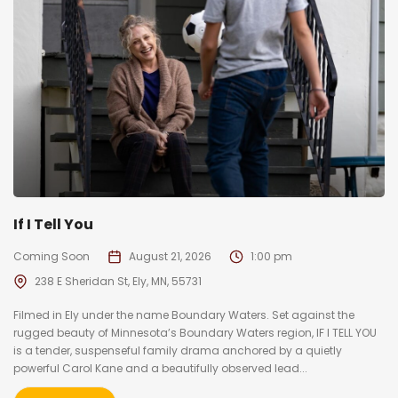
If I Tell You
Coming Soon
August 21, 2026
1:00 pm
238 E Sheridan St, Ely, MN, 55731
Filmed in Ely under the name Boundary Waters. Set against the
rugged beauty of Minnesota’s Boundary Waters region, IF I TELL YOU
is a tender, suspenseful family drama anchored by a quietly
powerful Carol Kane and a beautifully observed lead...