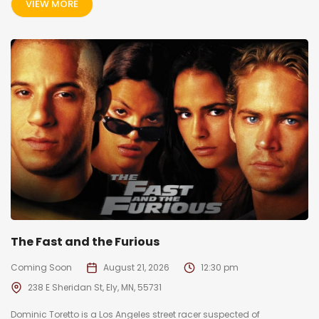
VIEW MORE
The Fast and the Furious
Coming Soon
August 21, 2026
12:30 pm
238 E Sheridan St, Ely, MN, 55731
Dominic Toretto is a Los Angeles street racer suspected of