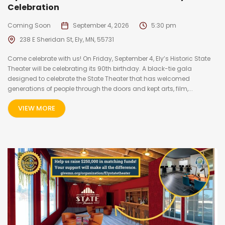
Celebration
Coming Soon
September 4, 2026
5:30 pm
238 E Sheridan St, Ely, MN, 55731
Come celebrate with us! On Friday, September 4, Ely’s Historic State
Theater will be celebrating its 90th birthday. A black-tie gala
designed to celebrate the State Theater that has welcomed
generations of people through the doors and kept arts, film,...
VIEW MORE