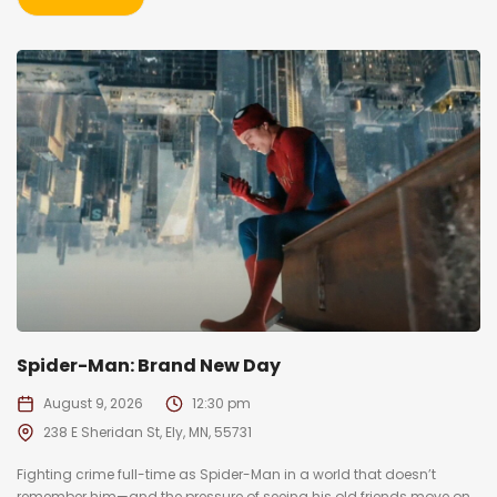
Spider-Man: Brand New Day
August 9, 2026
12:30 pm
238 E Sheridan St, Ely, MN, 55731
Fighting crime full-time as Spider-Man in a world that doesn’t
remember him—and the pressure of seeing his old friends move on