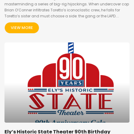
masterminding a series of big-rig hijackings. When undercover cop
Brian O’Conner infiltrates Toretto’s iconoclastic crew, he falls for
Toretto’s sister and must choose a side: the gang or the LAPD....
VIEW MORE
Ely’s Historic State Theater 90th Birthday