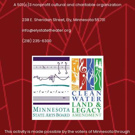
A 501(c)3 nonprofit cultural and charitable organization
238 E. Sheridan Street, Ely, Minnesota 55731
info@elystatetheater.org
(218) 235-6300
This activity is made possible by the voters of Minnesota through