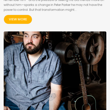
without him—sparks a change in Peter Parker he may not have the
power to control. But that transformation might...
VIEW MORE